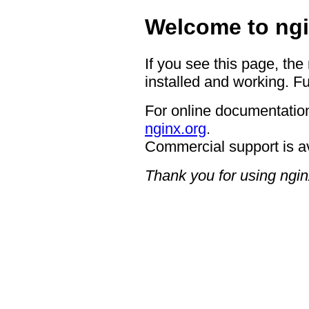
Welcome to ngi
If you see this page, the
installed and working. Fu
For online documentation
nginx.org
.
Commercial support is a
Thank you for using ngin